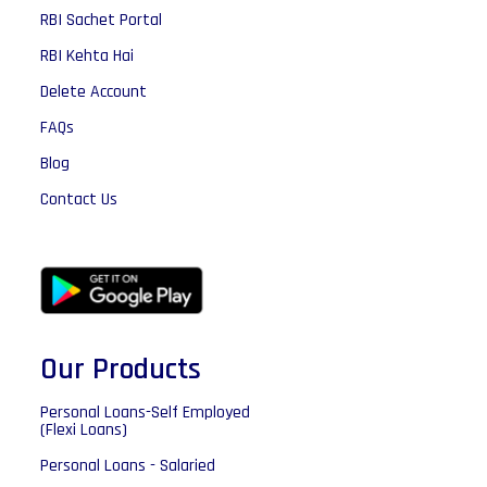
RBI Sachet Portal
RBI Kehta Hai
Delete Account
FAQs
Blog
Contact Us
Our Products
Personal Loans-Self Employed
(Flexi Loans)
Personal Loans - Salaried