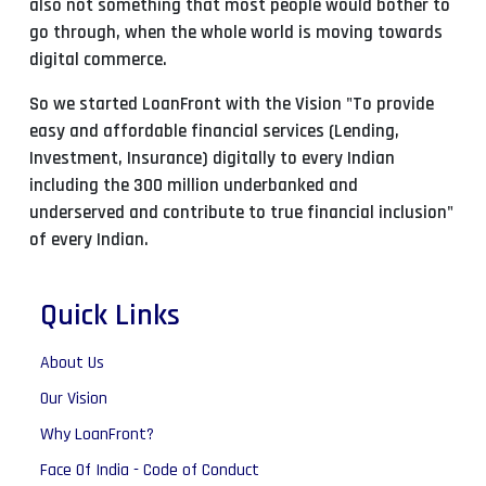
also not something that most people would bother to
go through, when the whole world is moving towards
digital commerce.
So we started LoanFront with the Vision "To provide
easy and affordable financial services (Lending,
Investment, Insurance) digitally to every Indian
including the 300 million underbanked and
underserved and contribute to true financial inclusion"
of every Indian.
Quick Links
About Us
Our Vision
Why LoanFront?
Face Of India - Code of Conduct