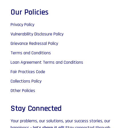
Our Policies
Privacy Policy
Vulnerability Disclosure Policy
Grievance Redressal Policy
Terms and Conditions
Loan Agreement Terms and Conditions
Fair Practices Code
Collections Policy
Other Policies
Stay Connected
Your problems, our solutions, your success stories, our
happiness -
let's share it all!
Stay connected through