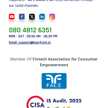
our social channels.
080 4812 6351
MON - SAT : 09:30 AM - 06:30 PM
Email: support@loanfront.in
Member Of
Fintech Association for Consumer
Empowerment