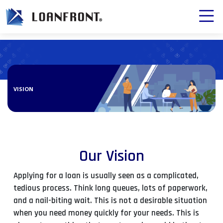
VISION
Our Vision
Applying for a loan is usually seen as a complicated,
tedious process. Think long queues, lots of paperwork,
and a nail-biting wait. This is not a desirable situation
when you need money quickly for your needs. This is