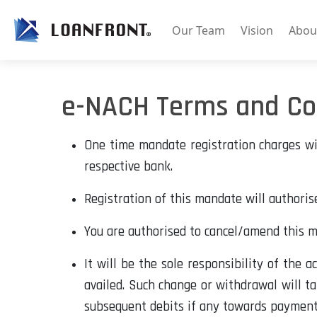
Our Team
Vision
Abou
e-NACH Terms and Co
One time mandate registration charges wil
respective bank.
Registration of this mandate will authoris
You are authorised to cancel/amend this 
It will be the sole responsibility of the 
availed. Such change or withdrawal will ta
subsequent debits if any towards payments 