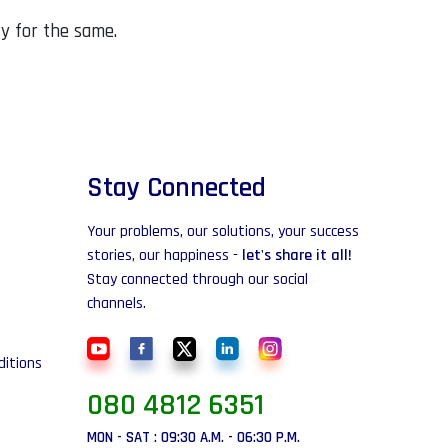
ty for the same.
Stay Connected
Your problems, our solutions, your success
stories, our happiness -
let's share it all!
Stay connected through our social
channels.
itions
080 4812 6351
MON - SAT : 09:30 A.M. - 06:30 P.M.