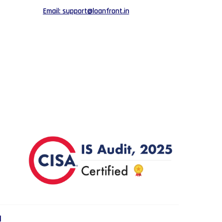
Email: support@loanfront.in
d