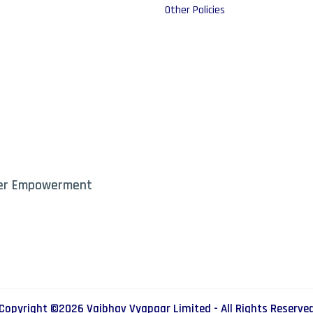
Other Policies
mer Empowerment
Copyright ©
2026
Vaibhav Vyapaar Limited - All Rights Reserve