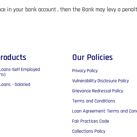
ance in your bank account , then the Bank may levy a penal
roducts
Our Policies
Loans-Self Employed
Privacy Policy
ns)
Vulnerability Disclosure Policy
Loans - Salaried
Grievance Redressal Policy
Terms and Conditions
Loan Agreement Terms and Cond
Fair Practices Code
Collections Policy