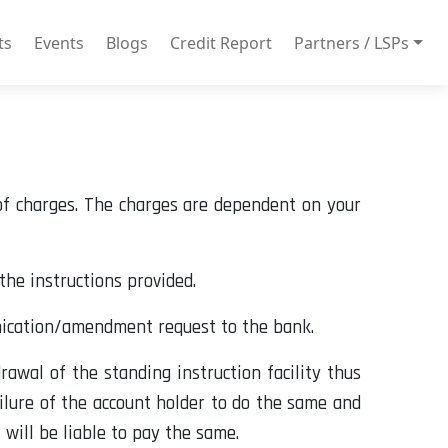
ts
Events
Blogs
Credit Report
Partners / LSPs
 of charges. The charges are dependent on your
the instructions provided.
nication/amendment request to the bank.
rawal of the standing instruction facility thus
ailure of the account holder to do the same and
will be liable to pay the same.