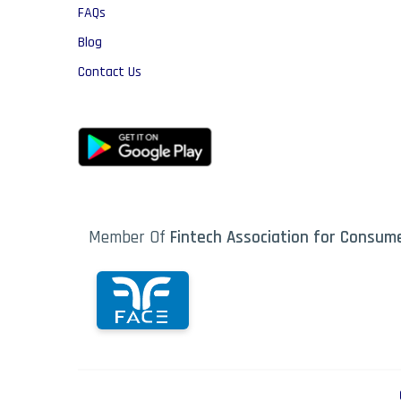
FAQs
Blog
Contact Us
Member Of
Fintech Association for Consu