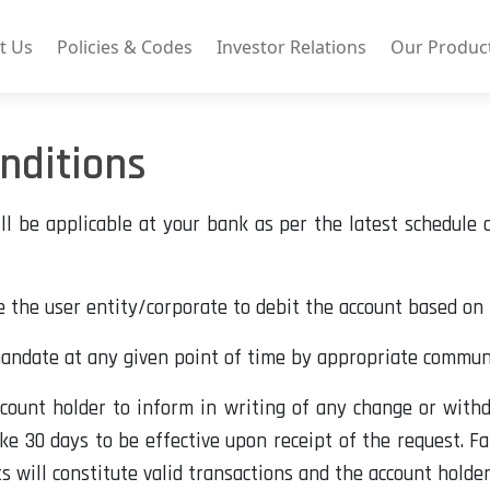
t Us
Policies & Codes
Investor Relations
Our Produc
nditions
l be applicable at your bank as per the latest schedule
e the user entity/corporate to debit the account based on 
mandate at any given point of time by appropriate commu
account holder to inform in writing of any change or withd
ke 30 days to be effective upon receipt of the request. F
will constitute valid transactions and the account holder 