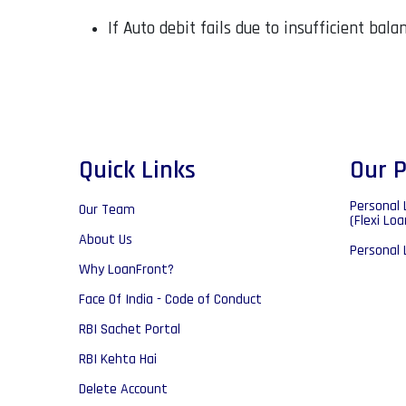
If Auto debit fails due to insufficient bal
Quick Links
Our P
Personal 
Our Team
(Flexi Loa
About Us
Personal 
Why LoanFront?
Face Of India - Code of Conduct
RBI Sachet Portal
RBI Kehta Hai
Delete Account